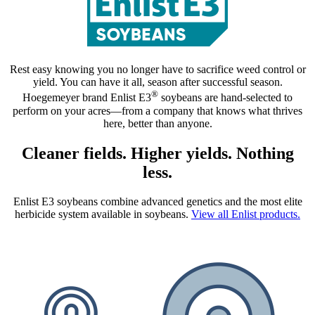
Rest easy knowing you no longer have to sacrifice weed control or
yield. You can have it all, season after successful season.
®
Hoegemeyer brand Enlist E3
soybeans are hand‑selected to
perform on your acres—from a company that knows what thrives
here, better than anyone.
Cleaner fields. Higher yields. Nothing
less.
Enlist E3 soybeans combine advanced genetics and the most elite
herbicide system available in soybeans.
View all Enlist products.