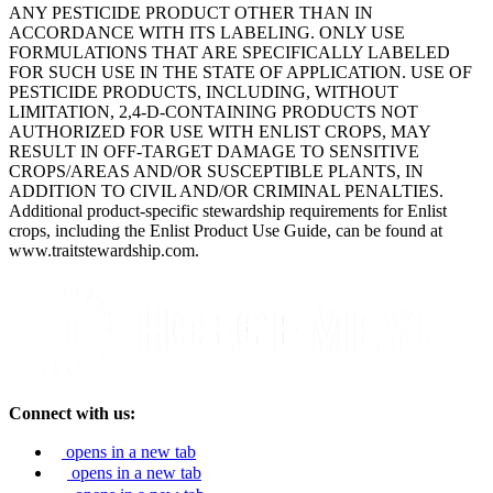
ANY PESTICIDE PRODUCT OTHER THAN IN
ACCORDANCE WITH ITS LABELING. ONLY USE
FORMULATIONS THAT ARE SPECIFICALLY LABELED
FOR SUCH USE IN THE STATE OF APPLICATION. USE OF
PESTICIDE PRODUCTS, INCLUDING, WITHOUT
LIMITATION, 2,4-D-CONTAINING PRODUCTS NOT
AUTHORIZED FOR USE WITH ENLIST CROPS, MAY
RESULT IN OFF-TARGET DAMAGE TO SENSITIVE
CROPS/AREAS AND/OR SUSCEPTIBLE PLANTS, IN
ADDITION TO CIVIL AND/OR CRIMINAL PENALTIES.
Additional product-specific stewardship requirements for Enlist
crops, including the Enlist Product Use Guide, can be found at
www.traitstewardship.com.
Connect with us:
opens in a new tab
opens in a new tab