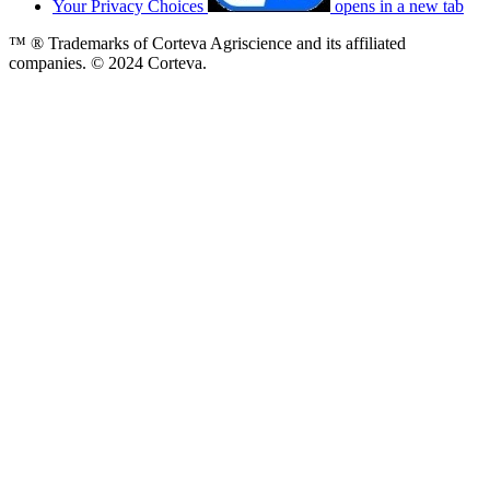
Your Privacy Choices
opens in a new tab
™ ® Trademarks of Corteva Agriscience and its affiliated
companies. © 2024 Corteva.