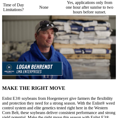
Yes, applications only from
Time of Day
None
one hour after sunrise to two
Limitations?
hours before sunset.
MAKE THE RIGHT MOVE
Enlist E3® soybeans from Hoegemeyer give farmers the flexibility
and protection they need for a strong season. With the Enlist® weed
control system and elite genetics tested right here in the Western
Corn Belt, these soybeans deliver consistent performance and strong
yield potential. Make the right move this season with Enlist E3®