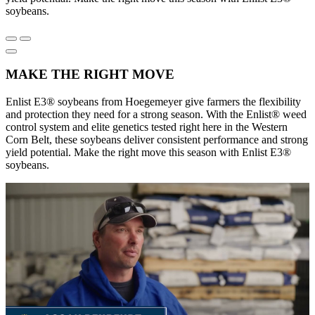
soybeans.
MAKE THE RIGHT MOVE
Enlist E3® soybeans from Hoegemeyer give farmers the flexibility
and protection they need for a strong season. With the Enlist® weed
control system and elite genetics tested right here in the Western
Corn Belt, these soybeans deliver consistent performance and strong
yield potential. Make the right move this season with Enlist E3®
soybeans.