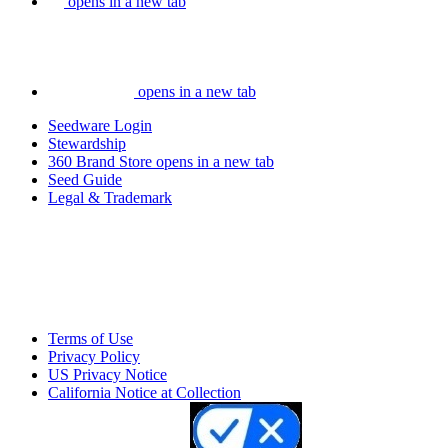
opens in a new tab
opens in a new tab
Seedware Login
Stewardship
360 Brand Store
opens in a new tab
Seed Guide
Legal & Trademark
Terms of Use
Privacy Policy
US Privacy Notice
California Notice at Collection