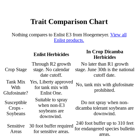
Trait Comparison Chart
Nothing compares to Enlist E3 from Hoegemeyer.
View all
Enlist products.
In Crop Dicamba
Enlist Herbicides
Herbicides
Through R2 growth
No later than R1 growth
Crop Stage
stage. No calendar
stage. June 30th is the national
date cutoff.
cutoff date.
Tank Mix
Yes, Liberty approved
No, tank mix with glufosinate
With
for tank mix with
prohibited.
Glufosinate?
Enlist One.
Suitable to spray
Susceptible
Do not spray when non-
when non-E3
Crops -
dicamba tolerant soybeans are
soybeans are
Soybeans
downwind.
downwind.
240 foot buffer up to 310 feet
Sensitive
30 foot buffer required
for endangered species bulletin
Areas
for sensitive areas.
areas.