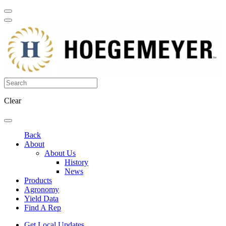
Clear
Back
About
About Us
History
News
Products
Agronomy
Yield Data
Find A Rep
Get Local Updates