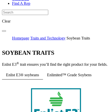
Find A Rep
Clear
Homepage
Traits and Technology
Soybean Traits
SOYBEAN TRAITS
®
Enlist E3
trait ensures you’ll find the right product for your fields.
Enlist E3® soybeans
Enlimited™ Grade Soybens