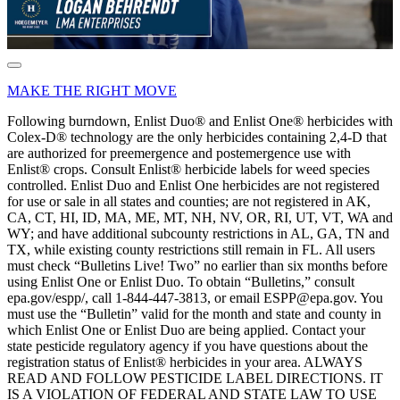
MAKE THE RIGHT MOVE
Following burndown, Enlist Duo® and Enlist One® herbicides with
Colex-D® technology are the only herbicides containing 2,4-D that
are authorized for preemergence and postemergence use with
Enlist® crops. Consult Enlist® herbicide labels for weed species
controlled. Enlist Duo and Enlist One herbicides are not registered
for use or sale in all states and counties; are not registered in AK,
CA, CT, HI, ID, MA, ME, MT, NH, NV, OR, RI, UT, VT, WA and
WY; and have additional subcounty restrictions in AL, GA, TN and
TX, while existing county restrictions still remain in FL. All users
must check “Bulletins Live! Two” no earlier than six months before
using Enlist One or Enlist Duo. To obtain “Bulletins,” consult
epa.gov/espp/, call 1-844-447-3813, or email ESPP@epa.gov. You
must use the “Bulletin” valid for the month and state and county in
which Enlist One or Enlist Duo are being applied. Contact your
state pesticide regulatory agency if you have questions about the
registration status of Enlist® herbicides in your area. ALWAYS
READ AND FOLLOW PESTICIDE LABEL DIRECTIONS. IT
IS A VIOLATION OF FEDERAL AND STATE LAW TO USE