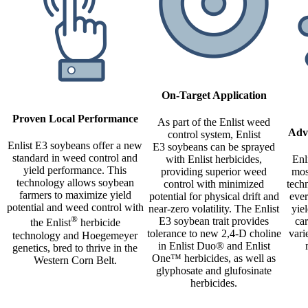
On-Target Application
Proven Local Performance
As part of the Enlist weed
Adv
control system, Enlist
Enlist E3 soybeans offer a new
E3 soybeans can be sprayed
standard in weed control and
with Enlist herbicides,
Enl
yield performance. This
providing superior weed
mos
technology allows soybean
control with minimized
techn
farmers to maximize yield
potential for physical drift and
ever
potential and weed control with
near-zero volatility. The Enlist
yie
®
E3 soybean trait provides
ca
the Enlist
herbicide
tolerance to new 2,4-D choline
vari
technology and Hoegemeyer
in Enlist Duo® and Enlist
genetics, bred to thrive in the
One™ herbicides, as well as
Western Corn Belt.
glyphosate and glufosinate
herbicides.