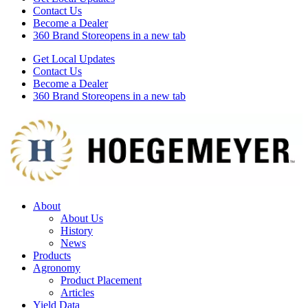
Contact Us
Become a Dealer
360 Brand Store
opens in a new tab
Get Local Updates
Contact Us
Become a Dealer
360 Brand Store
opens in a new tab
About
About Us
History
News
Products
Agronomy
Product Placement
Articles
Yield Data