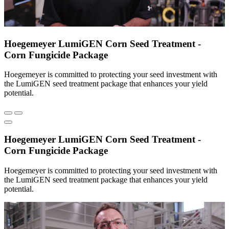
Hoegemeyer LumiGEN Corn Seed Treatment -
Corn Fungicide Package
Hoegemeyer is committed to protecting your seed investment with
the LumiGEN seed treatment package that enhances your yield
potential.
Hoegemeyer LumiGEN Corn Seed Treatment -
Corn Fungicide Package
Hoegemeyer is committed to protecting your seed investment with
the LumiGEN seed treatment package that enhances your yield
potential.