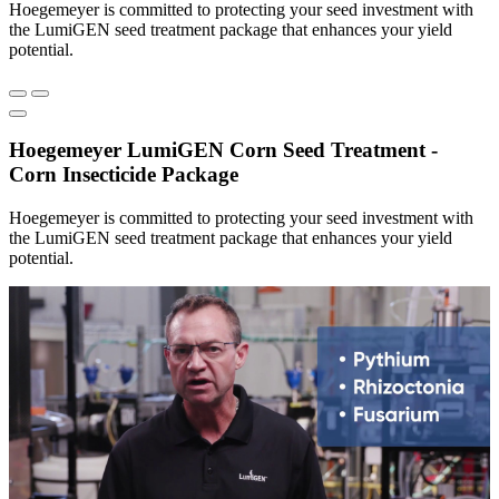
Hoegemeyer is committed to protecting your seed investment with
the LumiGEN seed treatment package that enhances your yield
potential.
Hoegemeyer LumiGEN Corn Seed Treatment -
Corn Insecticide Package
Hoegemeyer is committed to protecting your seed investment with
the LumiGEN seed treatment package that enhances your yield
potential.