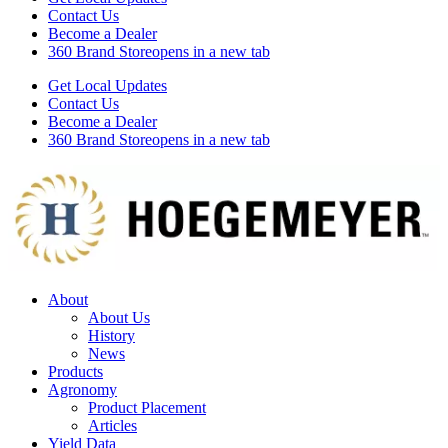
Contact Us
Become a Dealer
360 Brand Store
opens in a new tab
Get Local Updates
Contact Us
Become a Dealer
360 Brand Store
opens in a new tab
About
About Us
History
News
Products
Agronomy
Product Placement
Articles
Yield Data