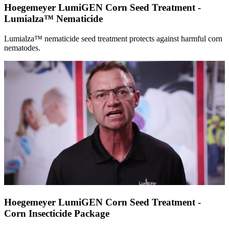
Hoegemeyer LumiGEN Corn Seed Treatment -
Lumialza™ Nematicide
Lumialza™ nematicide seed treatment protects against harmful corn
nematodes.
Hoegemeyer LumiGEN Corn Seed Treatment -
Corn Insecticide Package