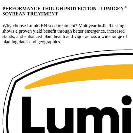
®
PERFORMANCE THOUGH PROTECTION - LUMIGEN
SOYBEAN TREATMENT
Why choose LumiGEN seed treatment? Multiyear in-field testing
shows a proven yield benefit through better emergence, increased
stands, and enhanced plant health and vigor across a wide range of
planting dates and geographies.