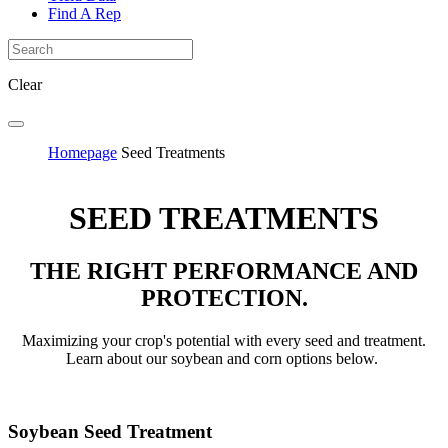
Find A Rep
Clear
Homepage
Seed Treatments
SEED TREATMENTS
THE RIGHT PERFORMANCE AND
PROTECTION.
Maximizing your crop's potential with every seed and treatment.
Learn about our soybean and corn options below.
Soybean Seed Treatment