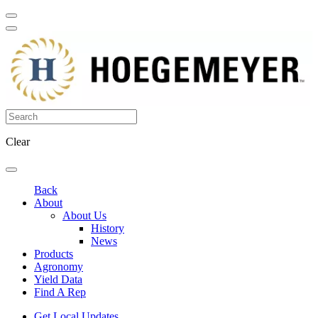
Clear
Back
About
About Us
History
News
Products
Agronomy
Yield Data
Find A Rep
Get Local Updates