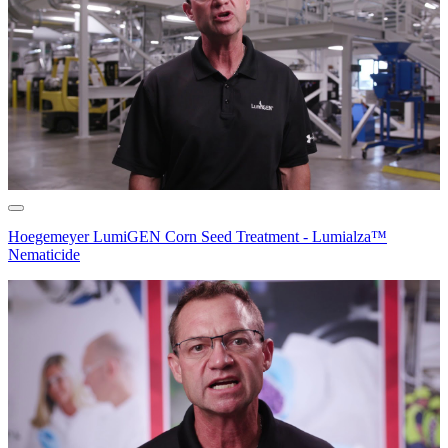
Hoegemeyer LumiGEN Corn Seed Treatment - Lumialza™
Nematicide