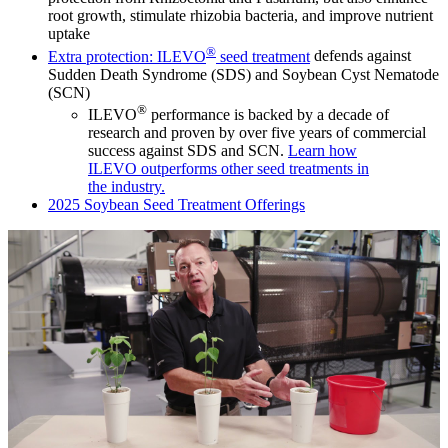
root growth, stimulate rhizobia bacteria, and improve nutrient
uptake
®
Extra protection: ILEVO
seed treatment
defends against
Sudden Death Syndrome (SDS) and Soybean Cyst Nematode
(SCN)
®
ILEVO
performance is backed by a decade of
research and proven by over five years of commercial
success against SDS and SCN.
Learn how
ILEVO outperforms other seed treatments in
the industry.
2025 Soybean Seed Treatment Offerings