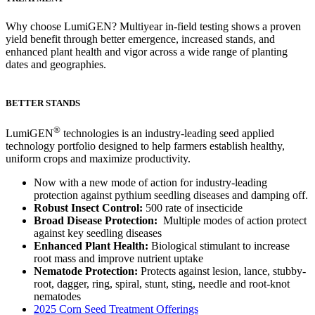
Why choose LumiGEN? Multiyear in-field testing shows a proven
yield benefit through better emergence, increased stands, and
enhanced plant health and vigor across a wide range of planting
dates and geographies.
BETTER STANDS
®
LumiGEN
technologies is an industry-leading seed applied
technology portfolio designed to help farmers establish healthy,
uniform crops and maximize productivity.
Now with a new mode of action for industry-leading
protection against pythium seedling diseases and damping off.
Robust Insect Control:
500 rate of insecticide
Broad Disease Protection:
Multiple modes of action protect
against key seedling diseases
Enhanced Plant Health:
Biological stimulant to increase
root mass and improve nutrient uptake
Nematode Protection:
Protects against lesion, lance, stubby-
root, dagger, ring, spiral, stunt, sting, needle and root-knot
nematodes
2025 Corn Seed Treatment Offerings