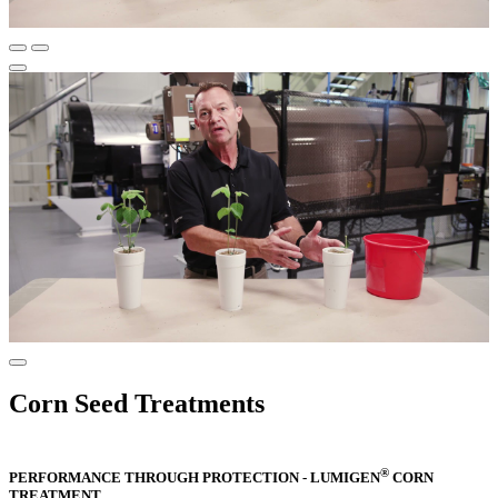
Corn Seed Treatments
®
PERFORMANCE THROUGH PROTECTION - LUMIGEN
CORN
TREATMENT