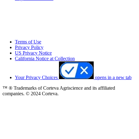
Terms of Use
Privacy Policy
US Privacy Notice
California Notice at Collection
Your Privacy Choices
opens in a new tab
™ ® Trademarks of Corteva Agriscience and its affiliated
companies. © 2024 Corteva.