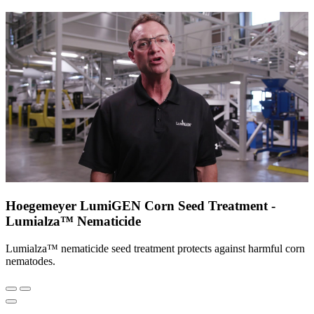
Hoegemeyer LumiGEN Corn Seed Treatment -
Lumialza™ Nematicide
Lumialza™ nematicide seed treatment protects against harmful corn
nematodes.