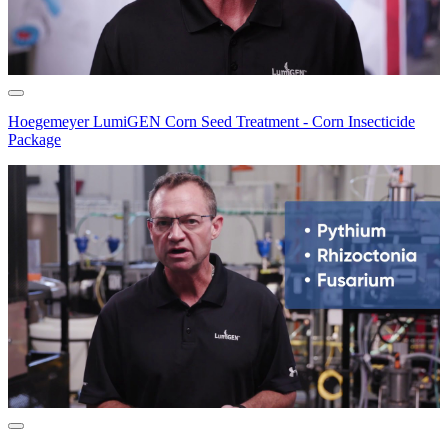
Hoegemeyer LumiGEN Corn Seed Treatment - Corn Insecticide
Package