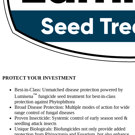
PROTECT YOUR INVESTMENT
Best-in-Class: Unmatched disease protection powered by
™
Lumisena
fungicide seed treatment for best-in-class
protection against Phytophthora
Broad Disease Protection: Multiple modes of action for wide
range control of fungal diseases
Proven Insecticide: Systemic control of early season seed &
seedling attack insects
Unique Biologicals: Biofungicides not only provide added
protection from Rhizoctonia and Fusarium, but also enhance