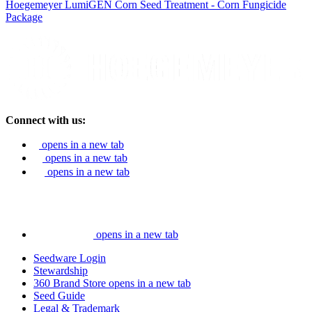
Hoegemeyer LumiGEN Corn Seed Treatment - Corn Fungicide
Package
Connect with us:
opens in a new tab
opens in a new tab
opens in a new tab
opens in a new tab
Seedware Login
Stewardship
360 Brand Store
opens in a new tab
Seed Guide
Legal & Trademark