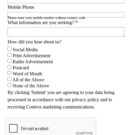
Mobile Phone
Please enter your mobile number without country code
What information are you seeking?
*
How did you hear about us?
Social Media
Print Advertisement
Radio Advertisement
Postcard
Word of Mouth
All of the Above
None of the Above
By clicking 'Submit' you are agreeing to your data being
processed in accordance with our privacy policy and to
receiving Corteva marketing communications.