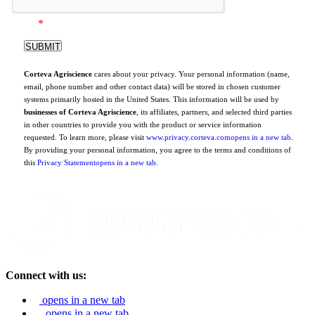
*
Corteva Agriscience
cares about your privacy. Your personal information (name,
email, phone number and other contact data) will be stored in chosen customer
systems primarily hosted in the United States. This information will be used by
businesses of Corteva Agriscience
, its affiliates, partners, and selected third parties
in other countries to provide you with the product or service information
requested. To learn more, please visit
www.privacy.corteva.com
opens in a new tab
.
By providing your personal information, you agree to the terms and conditions of
this
Privacy Statement
opens in a new tab
.
Connect with us:
opens in a new tab
opens in a new tab