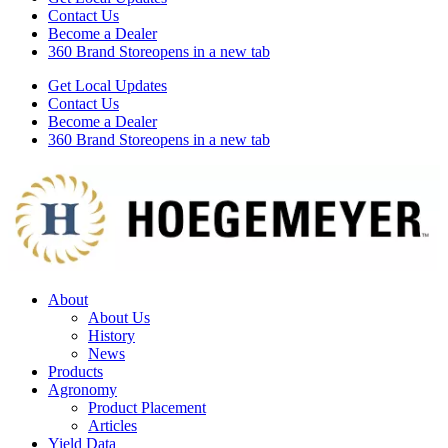
Contact Us
Become a Dealer
360 Brand Store
opens in a new tab
Get Local Updates
Contact Us
Become a Dealer
360 Brand Store
opens in a new tab
About
About Us
History
News
Products
Agronomy
Product Placement
Articles
Yield Data