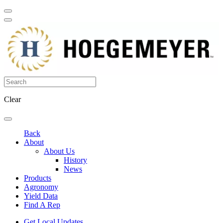
Clear
Back
About
About Us
History
News
Products
Agronomy
Yield Data
Find A Rep
Get Local Updates