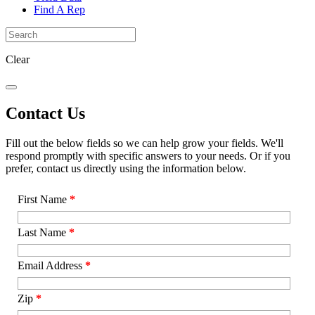
Find A Rep
Clear
Contact Us
Fill out the below fields so we can help grow your fields. We'll
respond promptly with specific answers to your needs. Or if you
prefer, contact us directly using the information below.
First Name
*
Last Name
*
Email Address
*
Zip
*