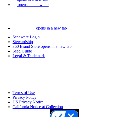
opens in a new tab
opens in a new tab
Seedware Login
Stewardship
360 Brand Store
opens in a new tab
Seed Guide
Legal & Trademark
Terms of Use
Privacy Policy
US Privacy Notice
California Notice at Collection