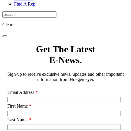
Find A Rep
Clear
Get The Latest
E-News.
Sign-up to receive exclusive news, updates and other important
information from Hoegemeyer.
Email Address
*
First Name
*
Last Name
*