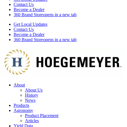
Contact Us
Become a Dealer
360 Brand Store
opens in a new tab
Get Local Updates
Contact Us
Become a Dealer
360 Brand Store
opens in a new tab
About
About Us
History
News
Products
Agronomy
Product Placement
Articles
Yield Data