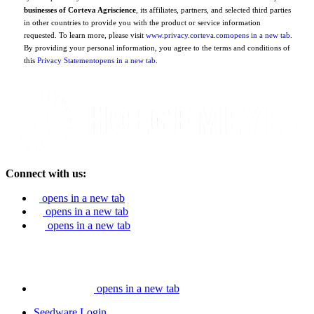
businesses of Corteva Agriscience
, its affiliates, partners, and selected third parties
in other countries to provide you with the product or service information
requested. To learn more, please visit
www.privacy.corteva.com
opens in a new tab
.
By providing your personal information, you agree to the terms and conditions of
this
Privacy Statement
opens in a new tab
.
Connect with us:
opens in a new tab
opens in a new tab
opens in a new tab
opens in a new tab
Seedware Login