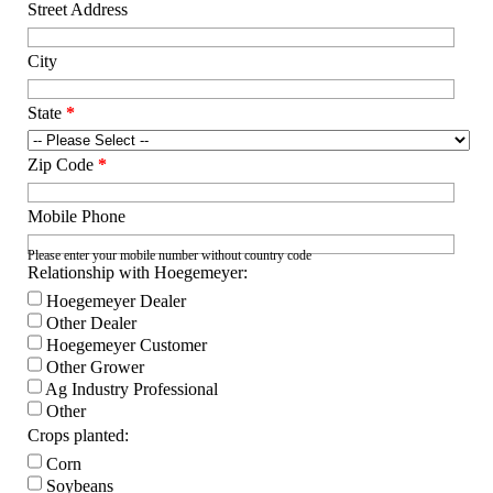
Street Address
City
State
*
Zip Code
*
Mobile Phone
Please enter your mobile number without country code
Relationship with Hoegemeyer:
Hoegemeyer Dealer
Other Dealer
Hoegemeyer Customer
Other Grower
Ag Industry Professional
Other
Crops planted:
Corn
Soybeans