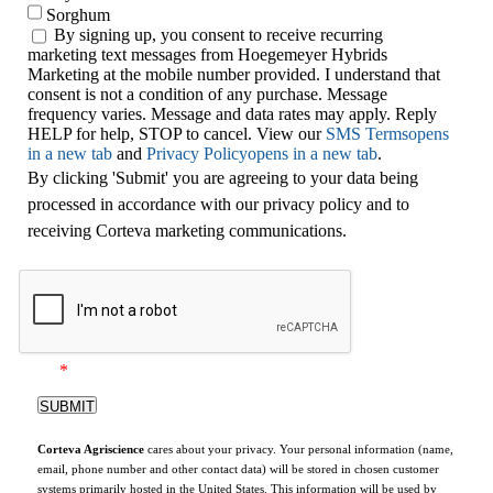
Sorghum
By signing up, you consent to receive recurring
marketing text messages from Hoegemeyer Hybrids
Marketing at the mobile number provided. I understand that
consent is not a condition of any purchase. Message
frequency varies. Message and data rates may apply. Reply
HELP for help, STOP to cancel. View our
SMS Terms
opens
in a new tab
and
Privacy Policy
opens in a new tab
.
By clicking 'Submit' you are agreeing to your data being
processed in accordance with our privacy policy and to
receiving Corteva marketing communications.
*
Corteva Agriscience
cares about your privacy. Your personal information (name,
email, phone number and other contact data) will be stored in chosen customer
systems primarily hosted in the United States. This information will be used by