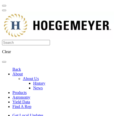
Clear
Back
About
About Us
History
News
Products
Agronomy
Yield Data
Find A Rep
Get Local Updates