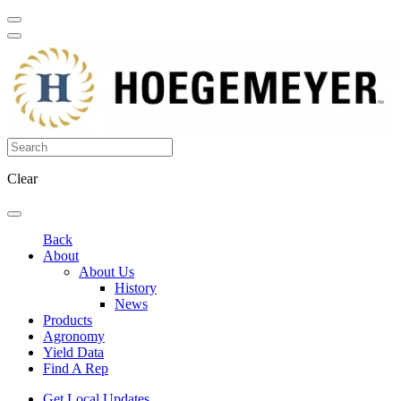
Clear
Back
About
About Us
History
News
Products
Agronomy
Yield Data
Find A Rep
Get Local Updates