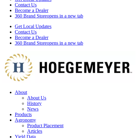
Contact Us
Become a Dealer
360 Brand Store
opens in a new tab
Get Local Updates
Contact Us
Become a Dealer
360 Brand Store
opens in a new tab
About
About Us
History
News
Products
Agronomy
Product Placement
Articles
Yield Data