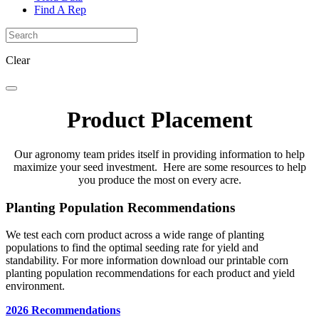
Find A Rep
Clear
Product Placement
Our agronomy team prides itself in providing information to help
maximize your seed investment. Here are some resources to help
you produce the most on every acre.
Planting Population Recommendations
We test each corn product across a wide range of planting
populations to find the optimal seeding rate for yield and
standability. For more information download our printable corn
planting population recommendations for each product and yield
environment.
2026 Recommendations