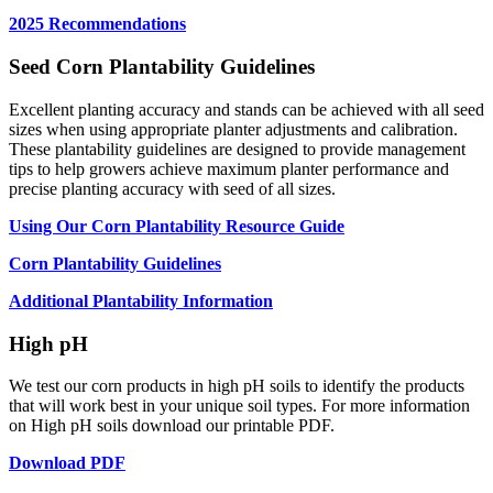
2025 Recommendations
Seed Corn Plantability Guidelines
Excellent planting accuracy and stands can be achieved with all seed
sizes when using appropriate planter adjustments and calibration.
These plantability guidelines are designed to provide management
tips to help growers achieve maximum planter performance and
precise planting accuracy with seed of all sizes.
Using Our Corn Plantability Resource Guide
Corn Plantability Guidelines
Additional Plantability Information
High pH
We test our corn products in high pH soils to identify the products
that will work best in your unique soil types. For more information
on High pH soils download our printable PDF.
Download PDF