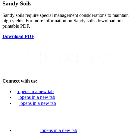
Sandy Soils
Sandy soils require special management considerations to maintain
high yields. For more information on Sandy soils download our
printable PDF.
Download PDF
Connect with us:
opens in a new tab
opens in a new tab
opens in a new tab
opens in a new tab