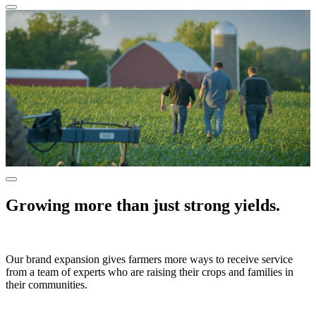
Growing more than just strong yields.
Our brand expansion gives farmers more ways to receive service
from a team of experts who are raising their crops and families in
their communities.