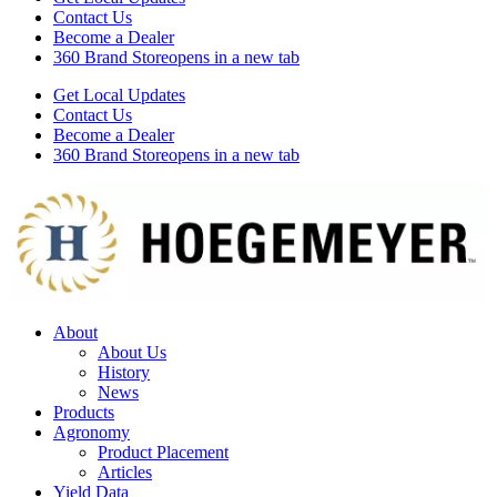
Contact Us
Become a Dealer
360 Brand Store
opens in a new tab
Get Local Updates
Contact Us
Become a Dealer
360 Brand Store
opens in a new tab
About
About Us
History
News
Products
Agronomy
Product Placement
Articles
Yield Data