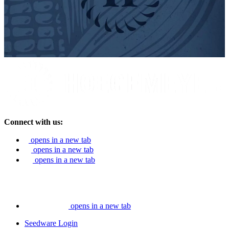
Connect with us:
opens in a new tab
opens in a new tab
opens in a new tab
opens in a new tab
Seedware Login