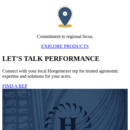
Commitment to regional focus.
EXPLORE PRODUCTS
LET'S TALK PERFORMANCE
Connect with your local Hoegemeyer rep for trusted agronomic
expertise and solutions for your acres.
FIND A REP