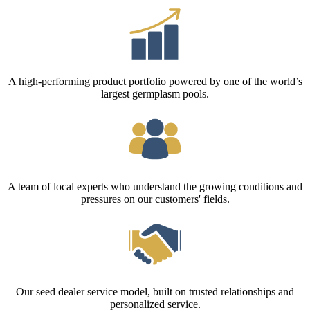
A high-performing product portfolio powered by one of the world’s
largest germplasm pools.
A team of local experts who understand the growing conditions and
pressures on our customers' fields.
Our seed dealer service model, built on trusted relationships and
personalized service.