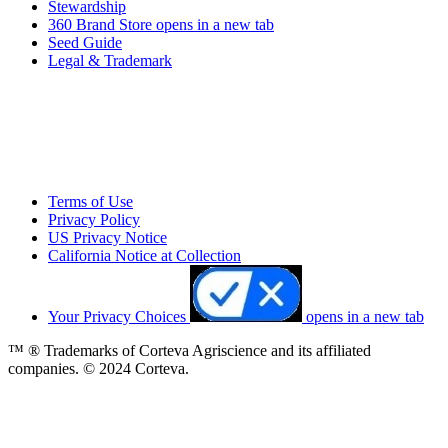
Stewardship
360 Brand Store
opens in a new tab
Seed Guide
Legal & Trademark
Terms of Use
Privacy Policy
US Privacy Notice
California Notice at Collection
Your Privacy Choices
opens in a new tab
™ ® Trademarks of Corteva Agriscience and its affiliated
companies. © 2024 Corteva.