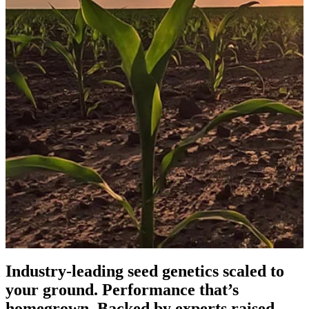
Industry-leading seed genetics scaled to
your ground. Performance that’s
homegrown. Backed by experts raised