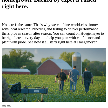
right here.
No acre is the same. That's why we combine world-class innovation
with local research, breeding and testing to deliver performance
that's proven season after season. You can count on Hoegemeyer to
be right here – every day – to help you plan with confidence and
plant with pride. See how it all starts right here at Hoegemeyer.