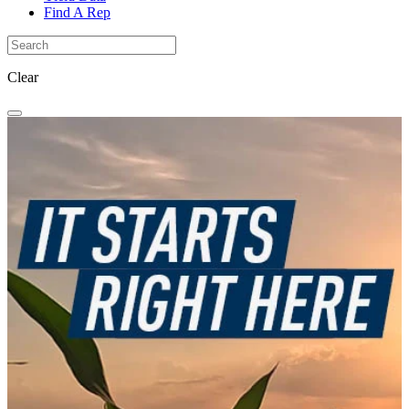
Find A Rep
Clear