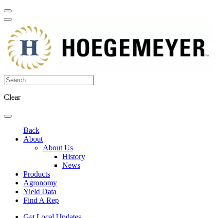
Clear
Back
About
About Us
History
News
Products
Agronomy
Yield Data
Find A Rep
Get Local Updates