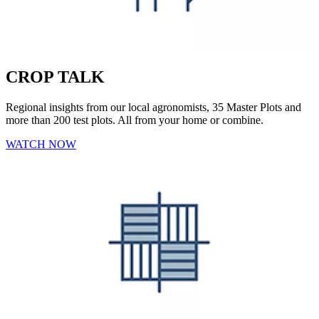
CROP TALK
Regional insights from our local agronomists, 35 Master Plots and
more than 200 test plots. All from your home or combine.
WATCH NOW