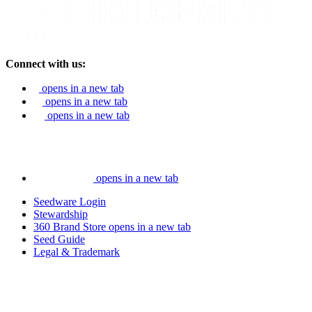
Connect with us:
opens in a new tab
opens in a new tab
opens in a new tab
opens in a new tab
Seedware Login
Stewardship
360 Brand Store
opens in a new tab
Seed Guide
Legal & Trademark