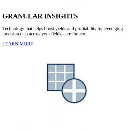
GRANULAR INSIGHTS
Technology that helps boost yields and profitability by leveraging
precision data across your fields, acre for acre.
LEARN MORE