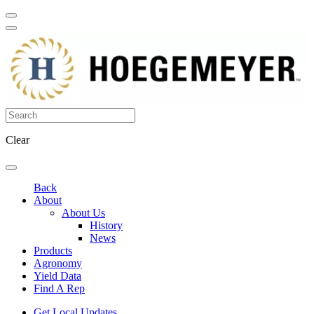
Clear
Back
About
About Us
History
News
Products
Agronomy
Yield Data
Find A Rep
Get Local Updates