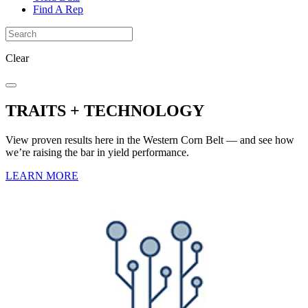
Find A Rep
Clear
TRAITS + TECHNOLOGY
View proven results here in the Western Corn Belt — and see how
we’re raising the bar in yield performance.
LEARN MORE