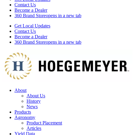
Contact Us
Become a Dealer
360 Brand Store
opens in a new tab
Get Local Updates
Contact Us
Become a Dealer
360 Brand Store
opens in a new tab
About
About Us
History
News
Products
Agronomy
Product Placement
Articles
Yield Data