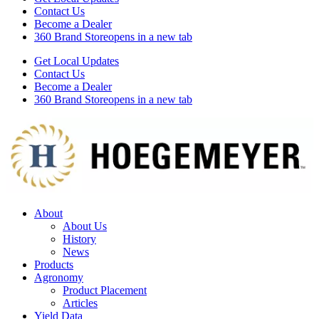
Contact Us
Become a Dealer
360 Brand Store
opens in a new tab
Get Local Updates
Contact Us
Become a Dealer
360 Brand Store
opens in a new tab
About
About Us
History
News
Products
Agronomy
Product Placement
Articles
Yield Data