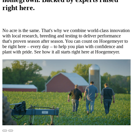
right here.
No acre is the same. That's why we combine world-class innovation
with local research, breeding and testing to deliver performance
that's proven season after season. You can count on Hoegemeyer to
be right here – every day – to help you plan with confidence and
plant with pride. See how it all starts right here at Hoegemeyer.