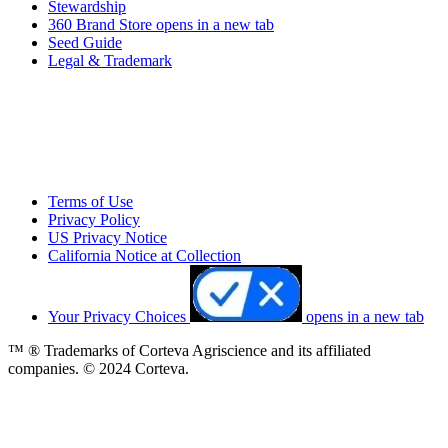
Stewardship
360 Brand Store
opens in a new tab
Seed Guide
Legal & Trademark
Terms of Use
Privacy Policy
US Privacy Notice
California Notice at Collection
Your Privacy Choices
opens in a new tab
™ ® Trademarks of Corteva Agriscience and its affiliated
companies. © 2024 Corteva.