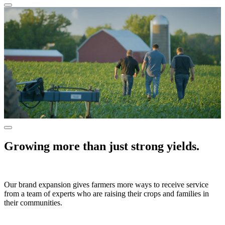
Growing more than just strong yields.
Our brand expansion gives farmers more ways to receive service
from a team of experts who are raising their crops and families in
their communities.