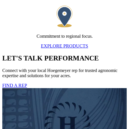
Commitment to regional focus.
EXPLORE PRODUCTS
LET'S TALK PERFORMANCE
Connect with your local Hoegemeyer rep for trusted agronomic
expertise and solutions for your acres.
FIND A REP