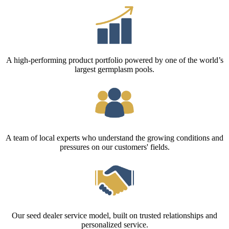
A high-performing product portfolio powered by one of the world’s
largest germplasm pools.
A team of local experts who understand the growing conditions and
pressures on our customers' fields.
Our seed dealer service model, built on trusted relationships and
personalized service.