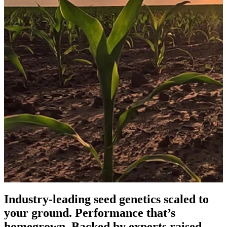
Industry-leading seed genetics scaled to
your ground. Performance that’s
homegrown. Backed by experts raised