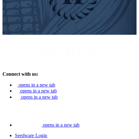
Connect with us:
opens in a new tab
opens in a new tab
opens in a new tab
opens in a new tab
Seedware Login