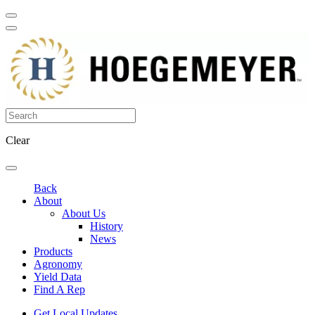
Clear
Back
About
About Us
History
News
Products
Agronomy
Yield Data
Find A Rep
Get Local Updates