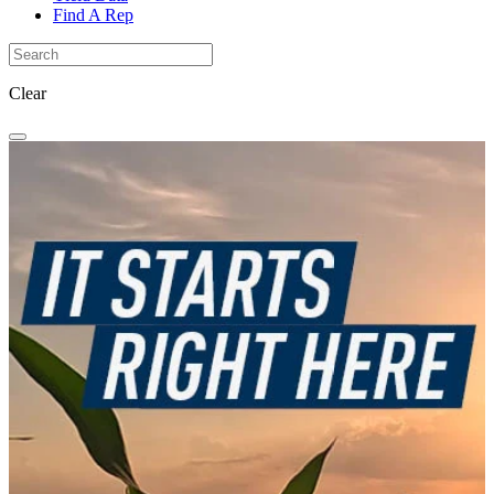
Find A Rep
Clear