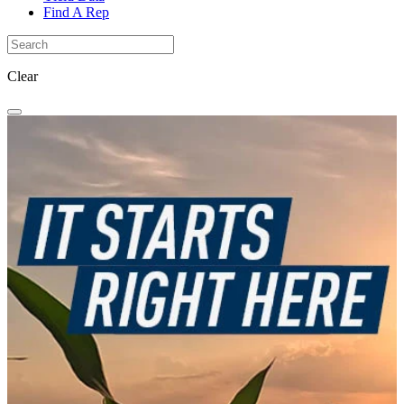
Find A Rep
Clear