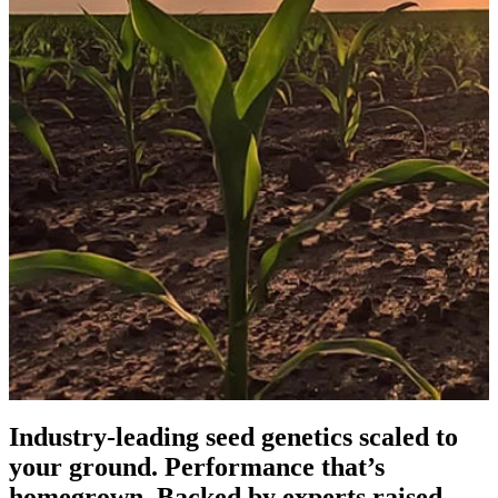
Industry-leading seed genetics scaled to
your ground. Performance that’s
homegrown. Backed by experts raised