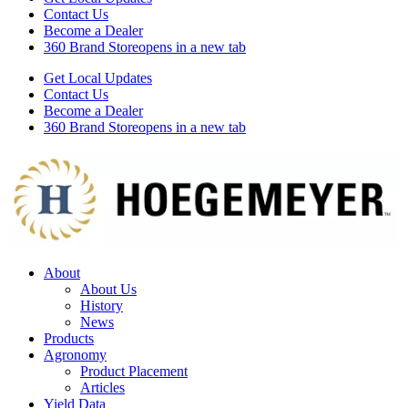
Contact Us
Become a Dealer
360 Brand Store
opens in a new tab
Get Local Updates
Contact Us
Become a Dealer
360 Brand Store
opens in a new tab
About
About Us
History
News
Products
Agronomy
Product Placement
Articles
Yield Data