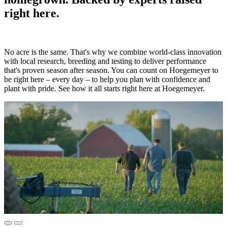
right here.
No acre is the same. That's why we combine world-class innovation
with local research, breeding and testing to deliver performance
that's proven season after season. You can count on Hoegemeyer to
be right here – every day – to help you plan with confidence and
plant with pride. See how it all starts right here at Hoegemeyer.