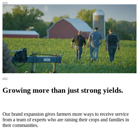
Growing more than just strong yields.
Our brand expansion gives farmers more ways to receive service
from a team of experts who are raising their crops and families in
their communities.