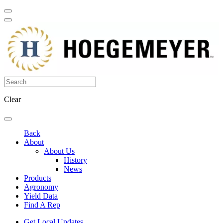
Clear
Back
About
About Us
History
News
Products
Agronomy
Yield Data
Find A Rep
Get Local Updates