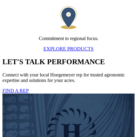
Commitment to regional focus.
EXPLORE PRODUCTS
LET'S TALK PERFORMANCE
Connect with your local Hoegemeyer rep for trusted agronomic
expertise and solutions for your acres.
FIND A REP