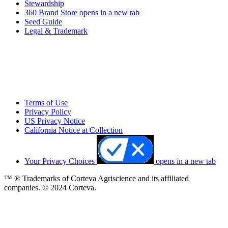
Stewardship
360 Brand Store
opens in a new tab
Seed Guide
Legal & Trademark
Terms of Use
Privacy Policy
US Privacy Notice
California Notice at Collection
Your Privacy Choices
opens in a new tab
™ ® Trademarks of Corteva Agriscience and its affiliated
companies. © 2024 Corteva.