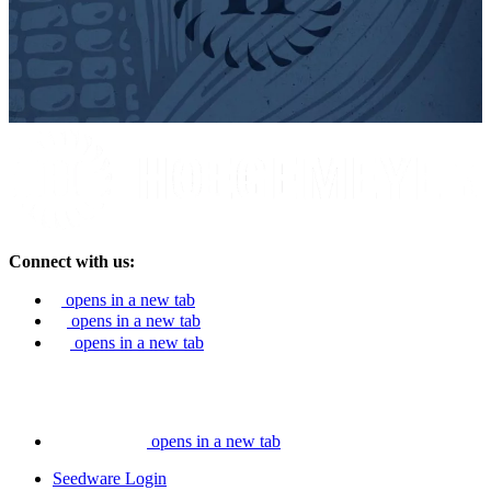
Connect with us:
opens in a new tab
opens in a new tab
opens in a new tab
opens in a new tab
Seedware Login