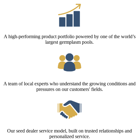
A high-performing product portfolio powered by one of the world’s
largest germplasm pools.
A team of local experts who understand the growing conditions and
pressures on our customers' fields.
Our seed dealer service model, built on trusted relationships and
personalized service.